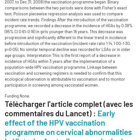
2007, to Dec 31, 2009) the vaccination programme began. Binary
comparisons between the two periods were done with Fisher’s exact
test. Poisson piecewise regression analysis was used to compare
incident rate trends. Findings After the introduction of the vaccination
programme, we recorded a decrease in the incidence of HGAs by 0·38%
(95% CI 0·61–0·16) in girls younger than 18 years. This decrease was
progressive and significantly different to the linear trend in incidence
before introduction of the vaccination (incident rate ratio 1·14, 1·00–1·30,
p=0·05). No similar temporal decline was recorded for LGAs or in older
age groups. Interpretation This is the first report of a decrease in
incidence of HGAs within 3 years after the implementation of a
population-wide HPV vaccination programme. Linkage between
vaccination and screening registers is needed to confirm that this
ecological observation is attributable to vaccination and to monitor
participation in screening among vaccinated women.
Funding None.
Télécharger l'article complet (avec les
commentaires du Lancet) :
Early
effect of the HPV vaccination
programme on cervical abnormalities