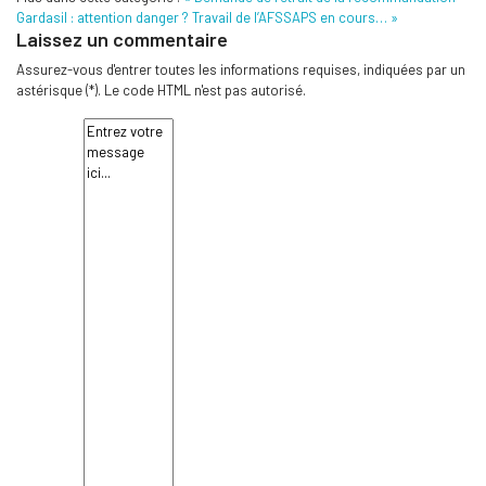
Gardasil : attention danger ? Travail de l’AFSSAPS en cours… »
Laissez un commentaire
Assurez-vous d'entrer toutes les informations requises, indiquées par un
astérisque (*). Le code HTML n'est pas autorisé.