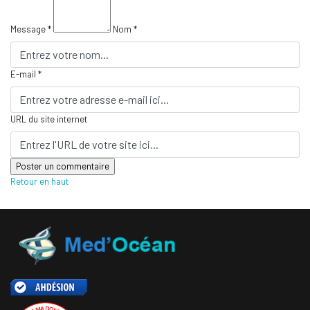
Message *
Nom *
E-mail *
URL du site internet
Retour en haut