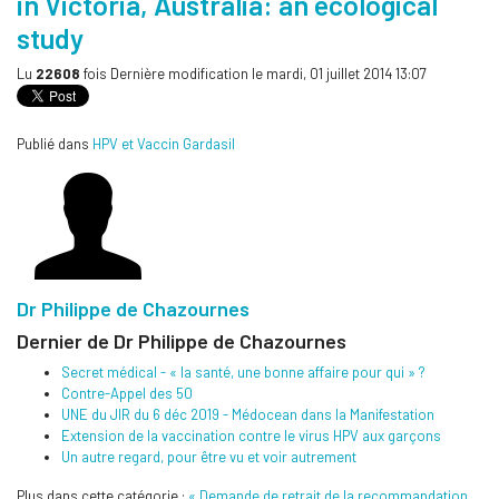
in Victoria, Australia: an ecological
study
Lu
22608
fois
Dernière modification le mardi, 01 juillet 2014 13:07
Publié dans
HPV et Vaccin Gardasil
Dr Philippe de Chazournes
Dernier de Dr Philippe de Chazournes
Secret médical - « la santé, une bonne affaire pour qui » ?
Contre-Appel des 50
UNE du JIR du 6 déc 2019 - Médocean dans la Manifestation
Extension de la vaccination contre le virus HPV aux garçons
Un autre regard, pour être vu et voir autrement
Plus dans cette catégorie :
« Demande de retrait de la recommandation