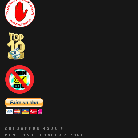
QUI SOMMES NOUS ?
MENTIONS LÉGALES / RGPD