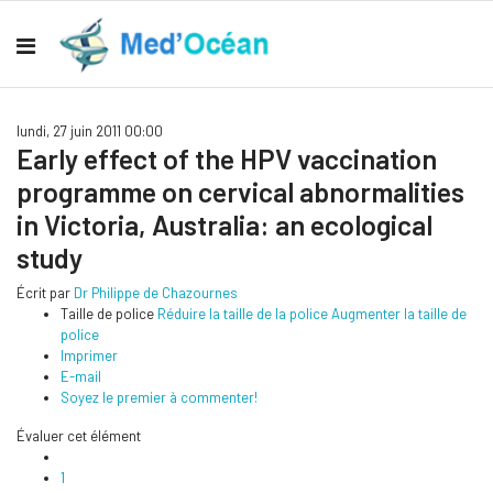
lundi, 27 juin 2011 00:00
Early effect of the HPV vaccination
programme on cervical abnormalities
in Victoria, Australia: an ecological
study
Écrit par
Dr Philippe de Chazournes
Taille de police
Réduire la taille de la police
Augmenter la taille de
police
Imprimer
E-mail
Soyez le premier à commenter!
Évaluer cet élément
1