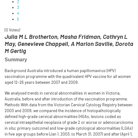
2
3
4
5
(0 Votes)
Julia M L Brotherton, Masha Fridman, Cathryn L
May, Genevieve Chappell, A Marion Saville, Dorota
M Gertig
Summary
Background Australia introduced a human papillomavirus (HPV)
vaccination programme with the quadrivalent HPV vaccine for all women
aged 12–26 years between 2007 and 2009.
We analysed trends in cervical abnormalities in women in Victoria,
Australia, before and after introduction of the vaccination programme.
Methods With data from the Victorian Cervical Cytology Registry between
2003 and 2009, we compared the incidence of histopathologically
defined high-grade cervical abnormalities (HGAs, lesions coded as
cervical intraepithelial neoplasia of grade 2 or worse or adenocarcinoma
in situ; primary outcome) and low-grade cytological abnormalities (LGAs)
in five age groups before (Jan 1, 2003, to March 31, 2007) and after (April 1,